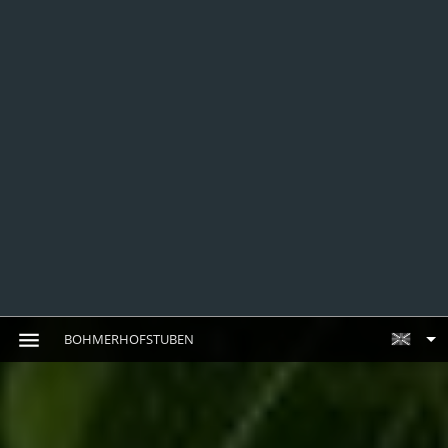
BOHMERHOFSTUBEN