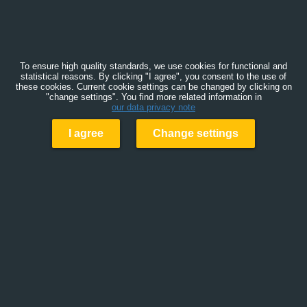
To ensure high quality standards, we use cookies for functional and
statistical reasons. By clicking "I agree", you consent to the use of
these cookies. Current cookie settings can be changed by clicking on
"change settings". You find more related information in
our data privacy note
I agree
Change settings