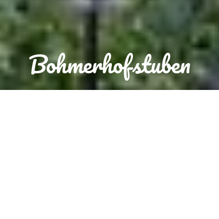
Bohmerhofstuben
Reservation
Order food now